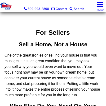
Realty Direct Spokane
509-993-2898
Contact
Search
MENU
For Sellers
Sell a Home, Not a House
One of the great ironies of selling your house is that you
must get it in such great condition that you may ask
yourself why you would even want to move out. Your
focus right now may be on your own dream home, but
consider your current house as someone else’s dream
home, and start preparing it for them. Putting a little work
into it now makes the entire process of selling your house
much more profitable for you in the long run.
Who Else Do You Need On Your