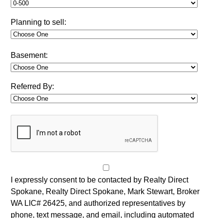
Planning to sell:
Basement:
Referred By:
I expressly consent to be contacted by Realty Direct
Spokane, Realty Direct Spokane, Mark Stewart, Broker
WA LIC# 26425, and authorized representatives by
phone, text message, and email, including automated