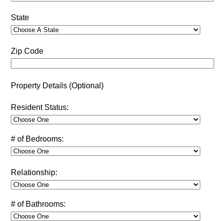
State
Zip Code
Property Details (Optional)
Resident Status:
# of Bedrooms:
Relationship:
# of Bathrooms: