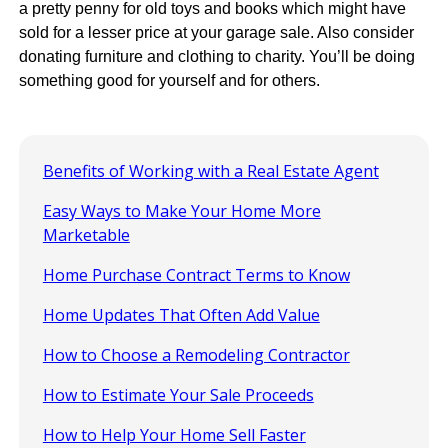
a pretty penny for old toys and books which might have
sold for a lesser price at your garage sale. Also consider
donating furniture and clothing to charity. You’ll be doing
something good for yourself and for others.
Benefits of Working with a Real Estate Agent
Easy Ways to Make Your Home More
Marketable
Home Purchase Contract Terms to Know
Home Updates That Often Add Value
How to Choose a Remodeling Contractor
How to Estimate Your Sale Proceeds
How to Help Your Home Sell Faster