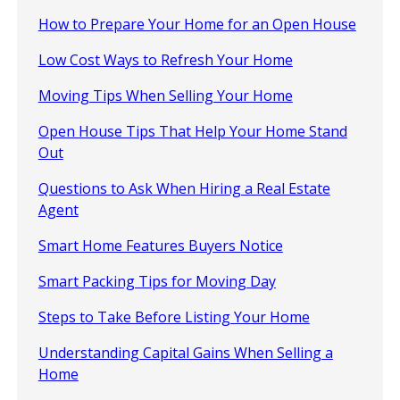
How to Prepare Your Home for an Open House
Low Cost Ways to Refresh Your Home
Moving Tips When Selling Your Home
Open House Tips That Help Your Home Stand
Out
Questions to Ask When Hiring a Real Estate
Agent
Smart Home Features Buyers Notice
Smart Packing Tips for Moving Day
Steps to Take Before Listing Your Home
Understanding Capital Gains When Selling a
Home