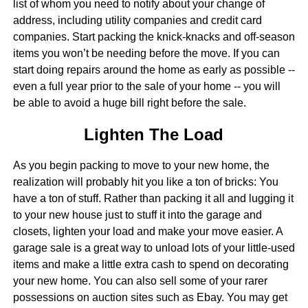
list of whom you need to notify about your change of
address, including utility companies and credit card
companies. Start packing the knick-knacks and off-season
items you won’t be needing before the move. If you can
start doing repairs around the home as early as possible --
even a full year prior to the sale of your home -- you will
be able to avoid a huge bill right before the sale.
Lighten The Load
As you begin packing to move to your new home, the
realization will probably hit you like a ton of bricks: You
have a ton of stuff. Rather than packing it all and lugging it
to your new house just to stuff it into the garage and
closets, lighten your load and make your move easier. A
garage sale is a great way to unload lots of your little-used
items and make a little extra cash to spend on decorating
your new home. You can also sell some of your rarer
possessions on auction sites such as Ebay. You may get