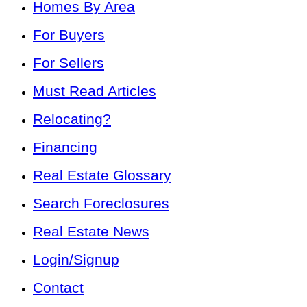
Homes By Area
For Buyers
For Sellers
Must Read Articles
Relocating?
Financing
Real Estate Glossary
Search Foreclosures
Real Estate News
Login/Signup
Contact