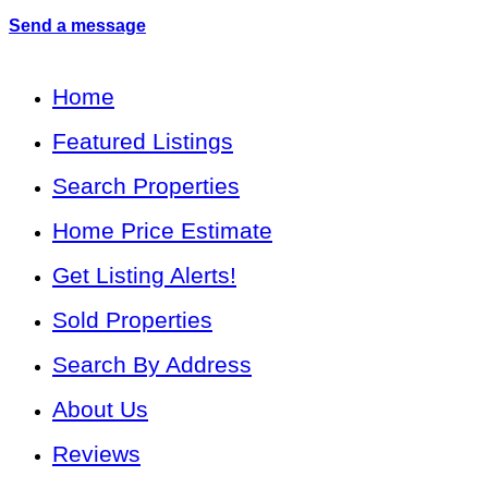
Send a message
Home
Featured Listings
Search Properties
Home Price Estimate
Get Listing Alerts!
Sold Properties
Search By Address
About Us
Reviews