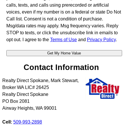
calls, texts, and calls using prerecorded or artificial
voices, even if my number is on a federal or state Do Not
Call list. Consent is not a condition of purchase.
Msg/data rates may apply. Msg frequency varies. Reply
STOP to texts, or click the unsubscribe link in emails to
opt out. I agree to the
Terms of Use
and
Privacy Policy
.
Contact Information
Realty Direct Spokane, Mark Stewart,
Broker WA LIC# 26425
Realty Direct Spokane
PO Box 2081
Airway Heights
,
WA
99001
Cell:
509-993-2898