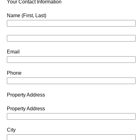
Your Contact Information
Name (First, Last)
Email
Phone
Property Address
Property Address
City