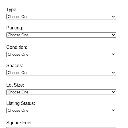
Type:
Parking:
Condition:
Spaces:
Lot Size:
Listing Status:
Square Feet: