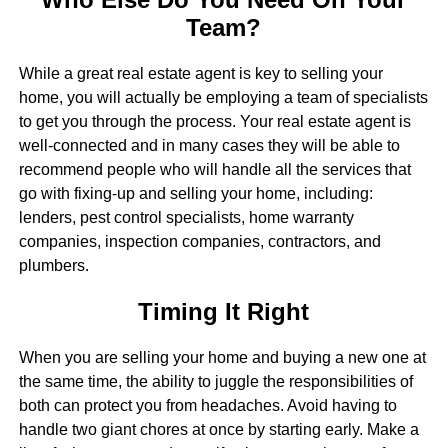
Team?
While a great real estate agent is key to selling your
home, you will actually be employing a team of specialists
to get you through the process. Your real estate agent is
well-connected and in many cases they will be able to
recommend people who will handle all the services that
go with fixing-up and selling your home, including:
lenders, pest control specialists, home warranty
companies, inspection companies, contractors, and
plumbers.
Timing It Right
When you are selling your home and buying a new one at
the same time, the ability to juggle the responsibilities of
both can protect you from headaches. Avoid having to
handle two giant chores at once by starting early. Make a