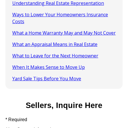
Understanding Real Estate Representation
Ways to Lower Your Homeowners Insurance
Costs
What a Home Warranty May and May Not Cover
What an Appraisal Means in Real Estate
What to Leave for the Next Homeowner
When It Makes Sense to Move Up
Yard Sale Tips Before You Move
Sellers, Inquire Here
* Required