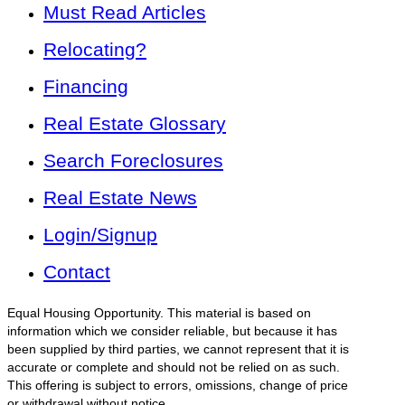
Must Read Articles
Relocating?
Financing
Real Estate Glossary
Search Foreclosures
Real Estate News
Login/Signup
Contact
Equal Housing Opportunity. This material is based on
information which we consider reliable, but because it has
been supplied by third parties, we cannot represent that it is
accurate or complete and should not be relied on as such.
This offering is subject to errors, omissions, change of price
or withdrawal without notice.