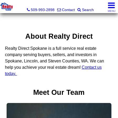
Realty Direct Spokane
509-993-2898
Contact
Search
MENU
About Realty Direct
Realty Direct Spokane is a full service real estate
company serving buyers, sellers, and investors in
Spokane, Lincoln, and Steven Counties, WA. We can
help you achieve your real estate dream!
Contact us
today.
Meet Our Team