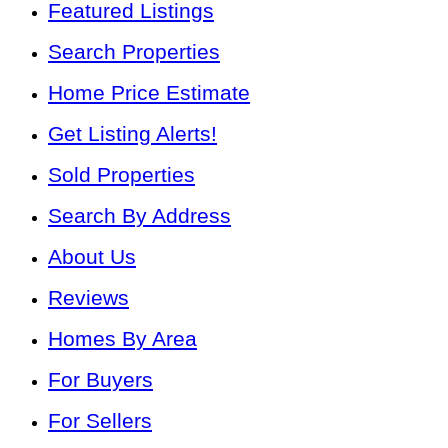
Featured Listings
Search Properties
Home Price Estimate
Get Listing Alerts!
Sold Properties
Search By Address
About Us
Reviews
Homes By Area
For Buyers
For Sellers