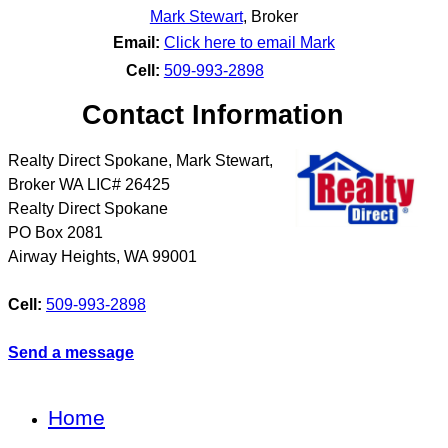
Mark Stewart
,
Broker
Email:
Click here to email Mark
Cell:
509-993-2898
Contact Information
Realty Direct Spokane, Mark Stewart,
Broker WA LIC# 26425
Realty Direct Spokane
PO Box 2081
Airway Heights
,
WA
99001
Cell:
509-993-2898
Send a message
Home