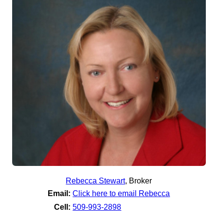
Rebecca Stewart
,
Broker
Email:
Click here to email Rebecca
Cell:
509-993-2898