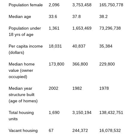
Population female
2,096
3,753,458
165,750,778
Median age
33.6
37.8
38.2
Population under
1,361
1,653,469
73,296,738
18 yrs of age
Per capita income
18,031
40,837
35,384
(dollars)
Median home
173,800
366,800
229,800
value (owner
occupied)
Median year
2002
1982
1978
structure built
(age of homes)
Total housing
1,690
3,150,194
138,432,751
units
Vacant housing
67
244,372
16,078,532