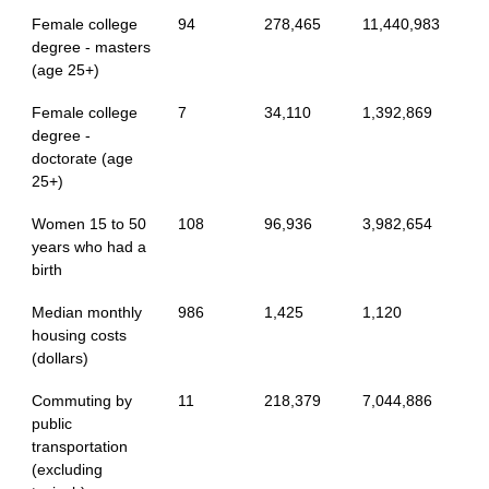
Female college
94
278,465
11,440,983
degree - masters
(age 25+)
Female college
7
34,110
1,392,869
degree -
doctorate (age
25+)
Women 15 to 50
108
96,936
3,982,654
years who had a
birth
Median monthly
986
1,425
1,120
housing costs
(dollars)
Commuting by
11
218,379
7,044,886
public
transportation
(excluding