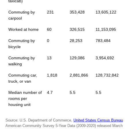
taxicab)
Commuting by
231
353,428
13,605,122
carpool
Worked at home
60
326,515
11,153,095
Commuting by
0
28,253
783,484
bicycle
Commuting by
13
129,086
3,954,692
walking
Commuting car,
1,818
2,881,866
128,732,842
truck, or van
Median number of
4.7
5.5
5.5
rooms per
housing unit
Source: U.S. Department of Commerce,
United States Census Bureau
American Community Survey 5-Year Data (2009-2020) released March