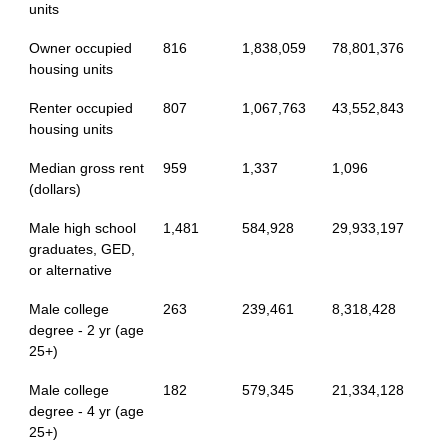
units
Owner occupied
816
1,838,059
78,801,376
housing units
Renter occupied
807
1,067,763
43,552,843
housing units
Median gross rent
959
1,337
1,096
(dollars)
Male high school
1,481
584,928
29,933,197
graduates, GED,
or alternative
Male college
263
239,461
8,318,428
degree - 2 yr (age
25+)
Male college
182
579,345
21,334,128
degree - 4 yr (age
25+)