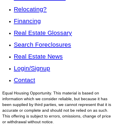
Relocating?
Financing
Real Estate Glossary
Search Foreclosures
Real Estate News
Login/Signup
Contact
Equal Housing Opportunity. This material is based on
information which we consider reliable, but because it has
been supplied by third parties, we cannot represent that it is
accurate or complete and should not be relied on as such.
This offering is subject to errors, omissions, change of price
or withdrawal without notice.