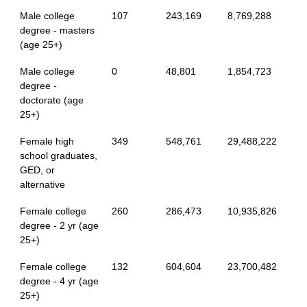
Male college
107
243,169
8,769,288
degree - masters
(age 25+)
Male college
0
48,801
1,854,723
degree -
doctorate (age
25+)
Female high
349
548,761
29,488,222
school graduates,
GED, or
alternative
Female college
260
286,473
10,935,826
degree - 2 yr (age
25+)
Female college
132
604,604
23,700,482
degree - 4 yr (age
25+)