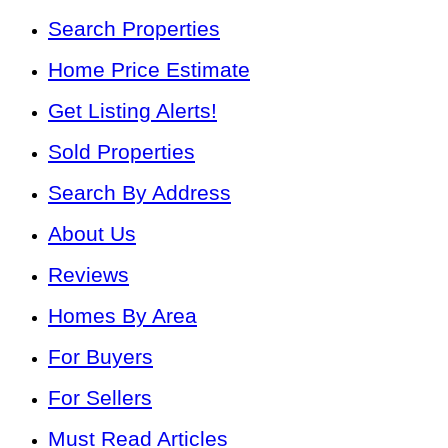
Search Properties
Home Price Estimate
Get Listing Alerts!
Sold Properties
Search By Address
About Us
Reviews
Homes By Area
For Buyers
For Sellers
Must Read Articles