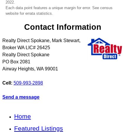
2022.
Each data point features a unique margin for error. See census
website for errata statistics.
Contact Information
Realty Direct Spokane, Mark Stewart,
Broker WA LIC# 26425
Realty Direct Spokane
PO Box 2081
Airway Heights
,
WA
99001
Cell:
509-993-2898
Send a message
Home
Featured Listings