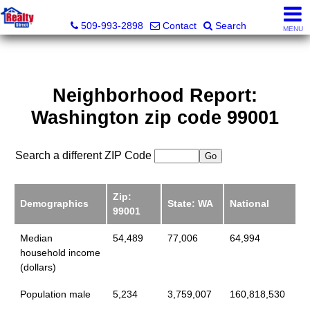
Realty Direct Spokane
509-993-2898
Contact
Search
MENU
Neighborhood Report:
Washington zip code 99001
Search a different ZIP Code
Zip:
Demographics
State: WA
National
99001
Median
54,489
77,006
64,994
household income
(dollars)
Population male
5,234
3,759,007
160,818,530