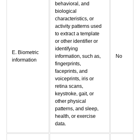
behavioral, and
biological
characteristics, or
activity patterns used
to extract a template
or other identifier or
identifying
E. Biometric
information, such as,
No
information
fingerprints,
faceprints, and
voiceprints, iris or
retina scans,
keystroke, gait, or
other physical
patterns, and sleep,
health, or exercise
data.