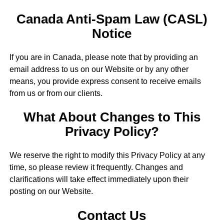
Canada Anti-Spam Law (CASL)
Notice
If you are in Canada, please note that by providing an
email address to us on our Website or by any other
means, you provide express consent to receive emails
from us or from our clients.
What About Changes to This
Privacy Policy?
We reserve the right to modify this Privacy Policy at any
time, so please review it frequently. Changes and
clarifications will take effect immediately upon their
posting on our Website.
Contact Us