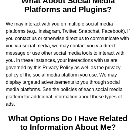
What About Social Media
Platforms and Plugins?
We may interact with you on multiple social media
platforms (e.g., Instagram, Twitter, Snapchat, Facebook). If
you contact us or otherwise direct us to communicate with
you via social media, we may contact you via direct
message or use other social media tools to interact with
you. In these instances, your interactions with us are
governed by this Privacy Policy as well as the privacy
policy of the social media platform you use. We may
display targeted advertisements to you through social
media platforms. See the policies of each social media
platform for additional information about these types of
ads.
What Options Do I Have Related
to Information About Me?