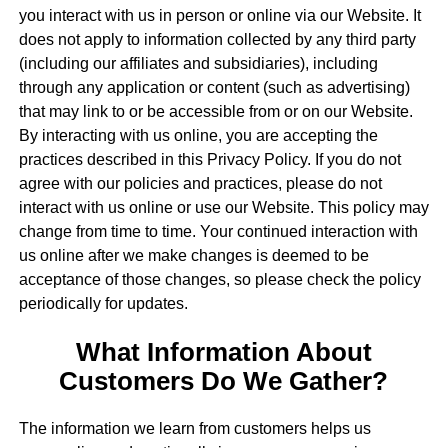
you interact with us in person or online via our Website. It
does not apply to information collected by any third party
(including our affiliates and subsidiaries), including
through any application or content (such as advertising)
that may link to or be accessible from or on our Website.
By interacting with us online, you are accepting the
practices described in this Privacy Policy. If you do not
agree with our policies and practices, please do not
interact with us online or use our Website. This policy may
change from time to time. Your continued interaction with
us online after we make changes is deemed to be
acceptance of those changes, so please check the policy
periodically for updates.
What Information About
Customers Do We Gather?
The information we learn from customers helps us