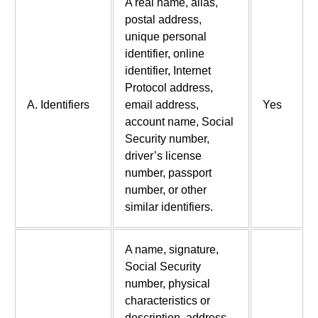
A real name, alias,
postal address,
unique personal
identifier, online
identifier, Internet
Protocol address,
A. Identifiers
email address,
Yes
account name, Social
Security number,
driver’s license
number, passport
number, or other
similar identifiers.
A name, signature,
Social Security
number, physical
characteristics or
description, address,