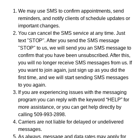
We may use SMS to confirm appointments, send
reminders, and notify clients of schedule updates or
important changes.
You can cancel the SMS service at any time. Just
text "STOP". After you send the SMS message
"STOP" to us, we will send you an SMS message to
confirm that you have been unsubscribed. After this,
you will no longer receive SMS messages from us. If
you want to join again, just sign up as you did the
first time, and we will start sending SMS messages
to you again.
If you are experiencing issues with the messaging
program you can reply with the keyword “HELP” for
more assistance, or you can get help directly by
calling 509-993-2898.
Carriers are not liable for delayed or undelivered
messages.
As always, message and data rates may apply for