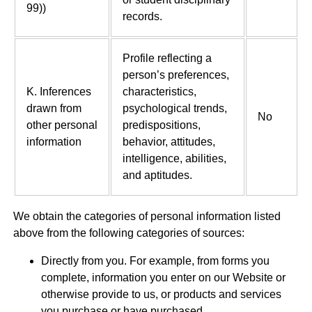
99))
records.
Profile reflecting a
person’s preferences,
K. Inferences
characteristics,
drawn from
psychological trends,
No
other personal
predispositions,
information
behavior, attitudes,
intelligence, abilities,
and aptitudes.
We obtain the categories of personal information listed
above from the following categories of sources:
Directly from you. For example, from forms you
complete, information you enter on our Website or
otherwise provide to us, or products and services
you purchase or have purchased.