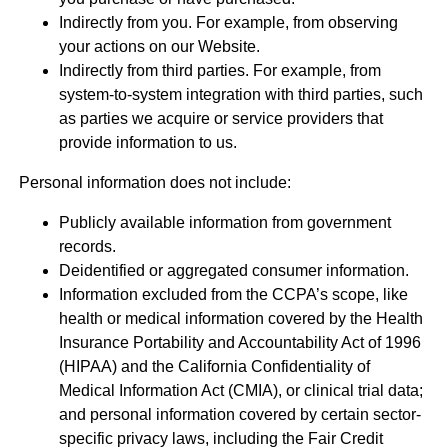
Indirectly from you. For example, from observing
your actions on our Website.
Indirectly from third parties. For example, from
system-to-system integration with third parties, such
as parties we acquire or service providers that
provide information to us.
Personal information does not include:
Publicly available information from government
records.
Deidentified or aggregated consumer information.
Information excluded from the CCPA’s scope, like
health or medical information covered by the Health
Insurance Portability and Accountability Act of 1996
(HIPAA) and the California Confidentiality of
Medical Information Act (CMIA), or clinical trial data;
and personal information covered by certain sector-
specific privacy laws, including the Fair Credit