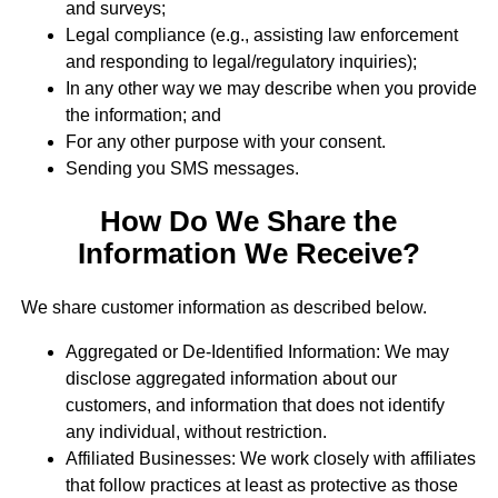
and surveys;
Legal compliance (e.g., assisting law enforcement
and responding to legal/regulatory inquiries);
In any other way we may describe when you provide
the information; and
For any other purpose with your consent.
Sending you SMS messages.
How Do We Share the
Information We Receive?
We share customer information as described below.
Aggregated or De-Identified Information: We may
disclose aggregated information about our
customers, and information that does not identify
any individual, without restriction.
Affiliated Businesses: We work closely with affiliates
that follow practices at least as protective as those