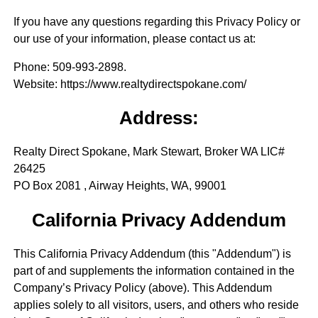
If you have any questions regarding this Privacy Policy or
our use of your information, please contact us at:
Phone
: 509-993-2898.
Website
: https://www.realtydirectspokane.com/
Address:
Realty Direct Spokane, Mark Stewart, Broker WA LIC#
26425
PO Box 2081 , Airway Heights, WA, 99001
California Privacy Addendum
This California Privacy Addendum (this "Addendum") is
part of and supplements the information contained in the
Company’s Privacy Policy (above). This Addendum
applies solely to all visitors, users, and others who reside