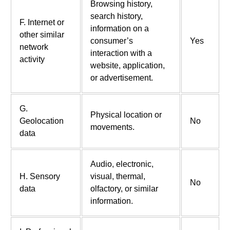
Browsing history,
search history,
F. Internet or
information on a
other similar
consumer’s
Yes
network
interaction with a
activity
website, application,
or advertisement.
G.
Physical location or
Geolocation
No
movements.
data
Audio, electronic,
H. Sensory
visual, thermal,
No
data
olfactory, or similar
information.