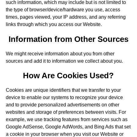
such information, which may include but is not limited to
the type of browser/device/hardware you use, access
times, pages viewed, your IP address, and any referring
links through which you access our Website.
Information from Other Sources
We might receive information about you from other
sources and add it to information we collect about you.
How Are Cookies Used?
Cookies are unique identifiers that we transfer to your
device to enable our systems to recognize your device
and to provide personalized advertisements on other
websites and storage of preferences between visits. For
example, we use tracking features from services such as
Google AdSense, Google AdWords, and Bing Ads that set
a cookie in your browser when you visit our Website or