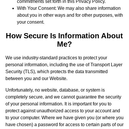
commitments set forth in this Privacy Policy.
With Your Consent: We may also share information
about you in other ways and for other purposes, with
your consent.
How Secure Is Information About
Me?
We use industry-standard practices to protect your
personal information, including the use of Transport Layer
Security (TLS), which protects the data transmitted
between you and our Website.
Unfortunately, no website, database, or system is
completely secure, and we cannot guarantee the security
of your personal information. It is important for you to
protect against unauthorized access to your account and
to your computer. Where we have given you (or where you
have chosen) a password for access to certain parts of our