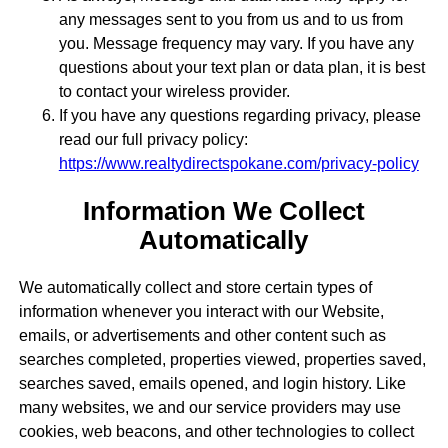
any messages sent to you from us and to us from
you. Message frequency may vary. If you have any
questions about your text plan or data plan, it is best
to contact your wireless provider.
If you have any questions regarding privacy, please
read our full privacy policy:
https://www.realtydirectspokane.com/privacy-policy
Information We Collect
Automatically
We automatically collect and store certain types of
information whenever you interact with our Website,
emails, or advertisements and other content such as
searches completed, properties viewed, properties saved,
searches saved, emails opened, and login history. Like
many websites, we and our service providers may use
cookies, web beacons, and other technologies to collect