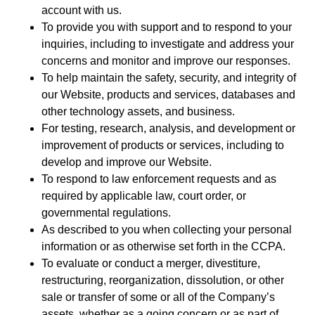
account with us.
To provide you with support and to respond to your
inquiries, including to investigate and address your
concerns and monitor and improve our responses.
To help maintain the safety, security, and integrity of
our Website, products and services, databases and
other technology assets, and business.
For testing, research, analysis, and development or
improvement of products or services, including to
develop and improve our Website.
To respond to law enforcement requests and as
required by applicable law, court order, or
governmental regulations.
As described to you when collecting your personal
information or as otherwise set forth in the CCPA.
To evaluate or conduct a merger, divestiture,
restructuring, reorganization, dissolution, or other
sale or transfer of some or all of the Company’s
assets, whether as a going concern or as part of