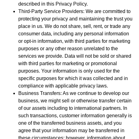
described in this Privacy Policy.
Third-Party Service Providers: We are committed to
protecting your privacy and maintaining the trust you
place in us. We do not share, sell, rent, or trade any
consumer data, including any personal information
or opt-in information, with third parties for marketing
purposes or any other reason unrelated to the
services we provide. Data will not be sold or shared
with third parties for marketing or promotional
purposes. Your information is only used for the
specific purposes for which it was collected and in
compliance with applicable privacy laws.
Business Transfers: As we continue to develop our
business, we might sell or otherwise transfer certain
of our assets including to international partners. In
such transactions, customer information generally is
one of the transferred business assets, and you
agree that your information may be transferred in
these circumstances; however, information about