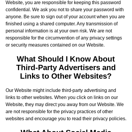
Website, you are responsible for keeping this password
confidential. We ask you not to share your password with
anyone. Be sure to sign out of your account when you are
finished using a shared computer. Any transmission of
personal information is at your own risk. We are not
responsible for the circumvention of any privacy settings
or security measures contained on our Website.
What Should I Know About
Third-Party Advertisers and
Links to Other Websites?
Our Website might include third-party advertising and
links to other websites. When you click on links on our
Website, they may direct you away from our Website. We
are not responsible for the privacy practices of other
websites and encourage you to read their privacy policies.