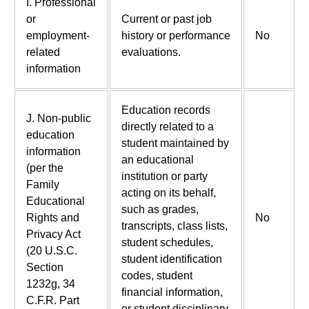
I. Professional
or
Current or past job
employment-
history or performance
No
related
evaluations.
information
Education records
J. Non-public
directly related to a
education
student maintained by
information
an educational
(per the
institution or party
Family
acting on its behalf,
Educational
such as grades,
Rights and
No
transcripts, class lists,
Privacy Act
student schedules,
(20 U.S.C.
student identification
Section
codes, student
1232g, 34
financial information,
C.F.R. Part
or student disciplinary