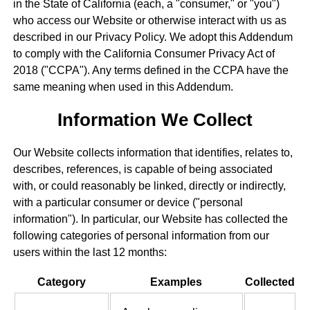
in the State of California (each, a "consumer," or "you")
who access our Website or otherwise interact with us as
described in our Privacy Policy. We adopt this Addendum
to comply with the California Consumer Privacy Act of
2018 ("CCPA"). Any terms defined in the CCPA have the
same meaning when used in this Addendum.
Information We Collect
Our Website collects information that identifies, relates to,
describes, references, is capable of being associated
with, or could reasonably be linked, directly or indirectly,
with a particular consumer or device ("personal
information"). In particular, our Website has collected the
following categories of personal information from our
users within the last 12 months:
Category
Examples
Collected