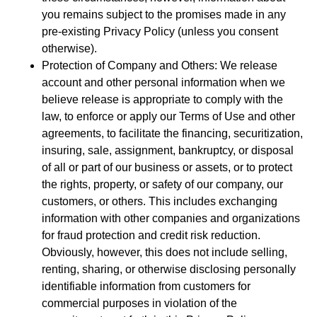
you remains subject to the promises made in any
pre-existing Privacy Policy (unless you consent
otherwise).
Protection of Company and Others: We release
account and other personal information when we
believe release is appropriate to comply with the
law, to enforce or apply our Terms of Use and other
agreements, to facilitate the financing, securitization,
insuring, sale, assignment, bankruptcy, or disposal
of all or part of our business or assets, or to protect
the rights, property, or safety of our company, our
customers, or others. This includes exchanging
information with other companies and organizations
for fraud protection and credit risk reduction.
Obviously, however, this does not include selling,
renting, sharing, or otherwise disclosing personally
identifiable information from customers for
commercial purposes in violation of the