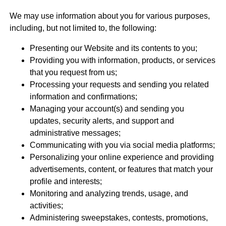
We may use information about you for various purposes,
including, but not limited to, the following:
Presenting our Website and its contents to you;
Providing you with information, products, or services
that you request from us;
Processing your requests and sending you related
information and confirmations;
Managing your account(s) and sending you
updates, security alerts, and support and
administrative messages;
Communicating with you via social media platforms;
Personalizing your online experience and providing
advertisements, content, or features that match your
profile and interests;
Monitoring and analyzing trends, usage, and
activities;
Administering sweepstakes, contests, promotions,