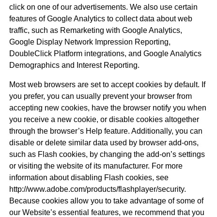
click on one of our advertisements. We also use certain
features of Google Analytics to collect data about web
traffic, such as Remarketing with Google Analytics,
Google Display Network Impression Reporting,
DoubleClick Platform integrations, and Google Analytics
Demographics and Interest Reporting.
Most web browsers are set to accept cookies by default. If
you prefer, you can usually prevent your browser from
accepting new cookies, have the browser notify you when
you receive a new cookie, or disable cookies altogether
through the browser’s Help feature. Additionally, you can
disable or delete similar data used by browser add-ons,
such as Flash cookies, by changing the add-on’s settings
or visiting the website of its manufacturer. For more
information about disabling Flash cookies, see
http://www.adobe.com/products/flashplayer/security.
Because cookies allow you to take advantage of some of
our Website’s essential features, we recommend that you