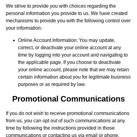
We strive to provide you with choices regarding the
personal information you provide to us. We have created
mechanisms to provide you with the following control over
your information:
Online Account Information: You may update,
correct, or deactivate your online account at any
time by logging into your account and navigating to
the applicable page. If you choose to deactivate
your online account, please note that we may retain
certain information about you for legitimate business
purposes or as required by law.
Promotional Communications
If you do not wish to receive promotional communications
from us, you can opt out of such communications at any
time by following the instructions provided in those
communications or contacting us via email or phone.