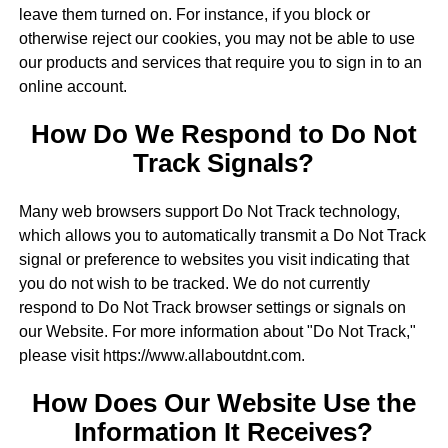
leave them turned on. For instance, if you block or
otherwise reject our cookies, you may not be able to use
our products and services that require you to sign in to an
online account.
How Do We Respond to Do Not
Track Signals?
Many web browsers support Do Not Track technology,
which allows you to automatically transmit a Do Not Track
signal or preference to websites you visit indicating that
you do not wish to be tracked. We do not currently
respond to Do Not Track browser settings or signals on
our Website. For more information about "Do Not Track,"
please visit https://www.allaboutdnt.com.
How Does Our Website Use the
Information It Receives?