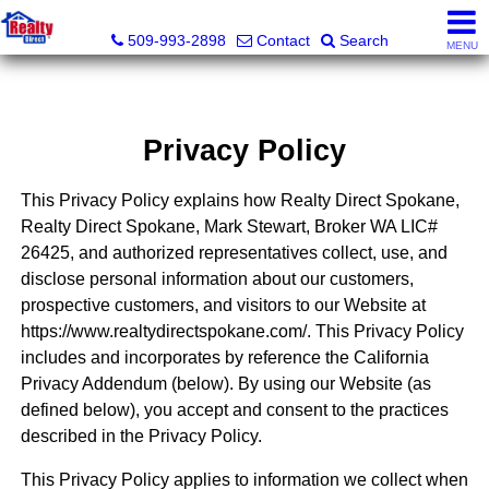
Realty Direct Spokane
509-993-2898
Contact
Search
MENU
Privacy Policy
This Privacy Policy explains how Realty Direct Spokane,
Realty Direct Spokane, Mark Stewart, Broker WA LIC#
26425, and authorized representatives collect, use, and
disclose personal information about our customers,
prospective customers, and visitors to our Website at
https://www.realtydirectspokane.com/. This Privacy Policy
includes and incorporates by reference the California
Privacy Addendum (below). By using our Website (as
defined below), you accept and consent to the practices
described in the Privacy Policy.
This Privacy Policy applies to information we collect when