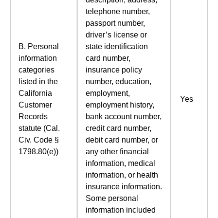
telephone number,
passport number,
driver’s license or
B. Personal
state identification
information
card number,
categories
insurance policy
listed in the
number, education,
California
employment,
Yes
Customer
employment history,
Records
bank account number,
statute (Cal.
credit card number,
Civ. Code §
debit card number, or
1798.80(e))
any other financial
information, medical
information, or health
insurance information.
Some personal
information included