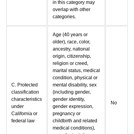
in this category may
overlap with other
categories.
Age (40 years or
older), race, color,
ancestry, national
origin, citizenship,
religion or creed,
marital status, medical
condition, physical or
C. Protected
mental disability, sex
classification
(including gender,
characteristics
gender identity,
No
under
gender expression,
California or
pregnancy or
federal law
childbirth and related
medical conditions),