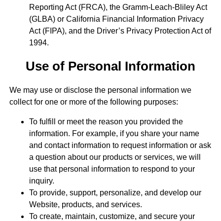
Reporting Act (FRCA), the Gramm-Leach-Bliley Act
(GLBA) or California Financial Information Privacy
Act (FIPA), and the Driver’s Privacy Protection Act of
1994.
Use of Personal Information
We may use or disclose the personal information we
collect for one or more of the following purposes:
To fulfill or meet the reason you provided the
information. For example, if you share your name
and contact information to request information or ask
a question about our products or services, we will
use that personal information to respond to your
inquiry.
To provide, support, personalize, and develop our
Website, products, and services.
To create, maintain, customize, and secure your