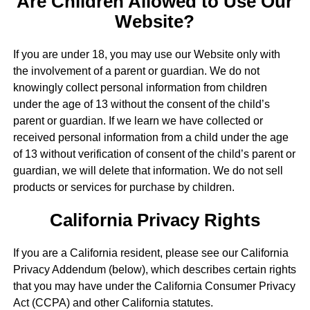
Are Children Allowed to Use Our
Website?
If you are under 18, you may use our Website only with
the involvement of a parent or guardian. We do not
knowingly collect personal information from children
under the age of 13 without the consent of the child’s
parent or guardian. If we learn we have collected or
received personal information from a child under the age
of 13 without verification of consent of the child’s parent or
guardian, we will delete that information. We do not sell
products or services for purchase by children.
California Privacy Rights
If you are a California resident, please see our California
Privacy Addendum (below), which describes certain rights
that you may have under the California Consumer Privacy
Act (CCPA) and other California statutes.