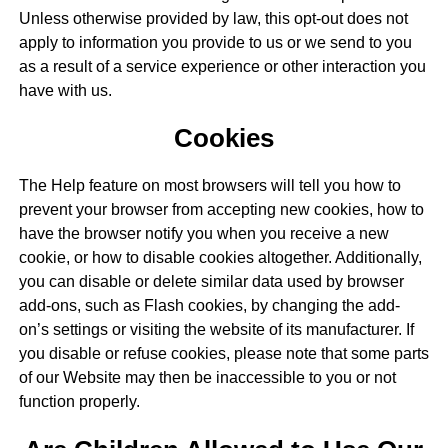
Unless otherwise provided by law, this opt-out does not
apply to information you provide to us or we send to you
as a result of a service experience or other interaction you
have with us.
Cookies
The Help feature on most browsers will tell you how to
prevent your browser from accepting new cookies, how to
have the browser notify you when you receive a new
cookie, or how to disable cookies altogether. Additionally,
you can disable or delete similar data used by browser
add-ons, such as Flash cookies, by changing the add-
on’s settings or visiting the website of its manufacturer. If
you disable or refuse cookies, please note that some parts
of our Website may then be inaccessible to you or not
function properly.