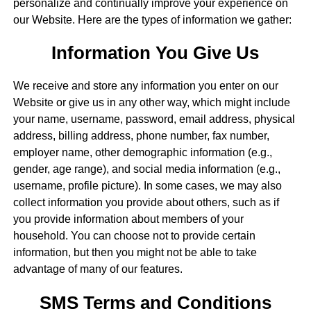
personalize and continually improve your experience on
our Website. Here are the types of information we gather:
Information You Give Us
We receive and store any information you enter on our
Website or give us in any other way, which might include
your name, username, password, email address, physical
address, billing address, phone number, fax number,
employer name, other demographic information (e.g.,
gender, age range), and social media information (e.g.,
username, profile picture). In some cases, we may also
collect information you provide about others, such as if
you provide information about members of your
household. You can choose not to provide certain
information, but then you might not be able to take
advantage of many of our features.
SMS Terms and Conditions