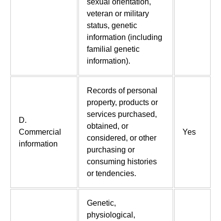
sexual orientation,
veteran or military
status, genetic
information (including
familial genetic
information).
Records of personal
property, products or
services purchased,
D.
obtained, or
Commercial
Yes
considered, or other
information
purchasing or
consuming histories
or tendencies.
Genetic,
physiological,