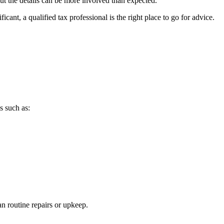
ut the details can be more involved than expected.
ant, a qualified tax professional is the right place to go for advice.
s such as:
n routine repairs or upkeep.