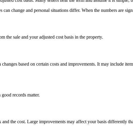
usted cost basis. Many sellers hear the term and assume it is simple, b
 can change and personal situations differ. When the numbers are signific
om the sale and your adjusted cost basis in the property.
hen changes based on certain costs and improvements. It may include item
 good records matter.
 and the cost. Large improvements may affect your basis differently tha