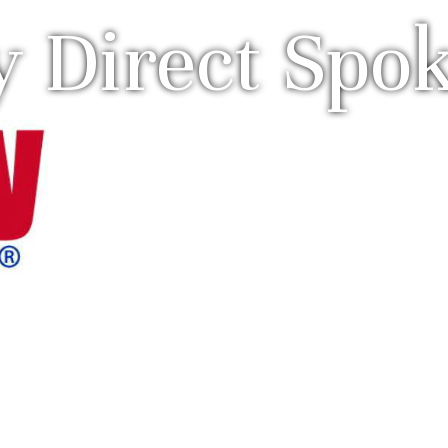
y Direct Spo