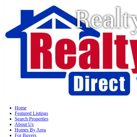
Realt
Home
Featured Listings
Search Properties
About Us
Homes By Area
For Buyers