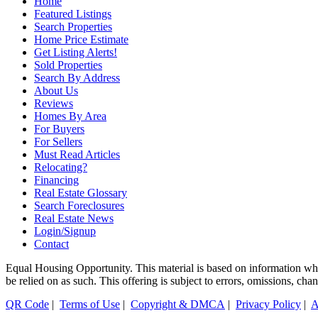
Home
Featured Listings
Search Properties
Home Price Estimate
Get Listing Alerts!
Sold Properties
Search By Address
About Us
Reviews
Homes By Area
For Buyers
For Sellers
Must Read Articles
Relocating?
Financing
Real Estate Glossary
Search Foreclosures
Real Estate News
Login/Signup
Contact
Equal Housing Opportunity. This material is based on information which
be relied on as such. This offering is subject to errors, omissions, ch
QR Code
|
Terms of Use
|
Copyright & DMCA
|
Privacy Policy
|
A