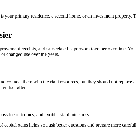
 is your primary residence, a second home, or an investment property.
sier
mprovement receipts, and sale-related paperwork together over time. Yo
t or changed use over the years.
 and connect them with the right resources, but they should not replace
her than after.
ossible outcomes, and avoid last-minute stress.
f capital gains helps you ask better questions and prepare more carefull