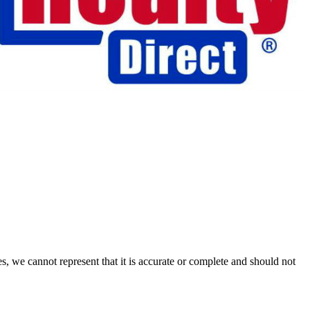
s, we cannot represent that it is accurate or complete and should not