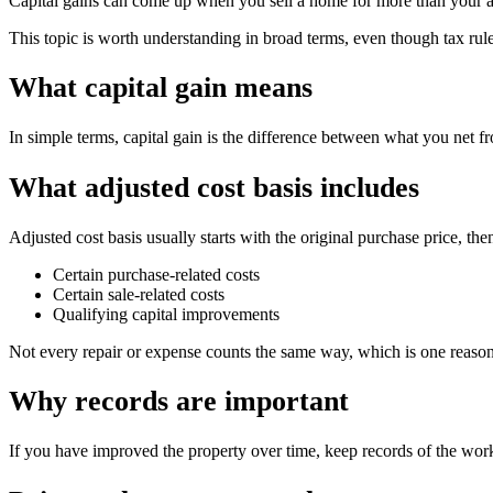
Capital gains can come up when you sell a home for more than your adj
This topic is worth understanding in broad terms, even though tax rules
What capital gain means
In simple terms, capital gain is the difference between what you net fr
What adjusted cost basis includes
Adjusted cost basis usually starts with the original purchase price, t
Certain purchase-related costs
Certain sale-related costs
Qualifying capital improvements
Not every repair or expense counts the same way, which is one reason
Why records are important
If you have improved the property over time, keep records of the work