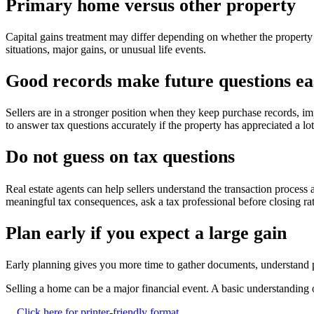
Primary home versus other property
Capital gains treatment may differ depending on whether the property
situations, major gains, or unusual life events.
Good records make future questions ea
Sellers are in a stronger position when they keep purchase records, i
to answer tax questions accurately if the property has appreciated a lo
Do not guess on tax questions
Real estate agents can help sellers understand the transaction process
meaningful tax consequences, ask a tax professional before closing rat
Plan early if you expect a large gain
Early planning gives you more time to gather documents, understand p
Selling a home can be a major financial event. A basic understanding o
Click here for printer-friendly format