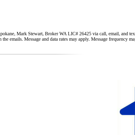
pokane, Mark Stewart, Broker WA LIC# 26425 via call, email, and text fo
nk in the emails. Message and data rates may apply. Message frequency m