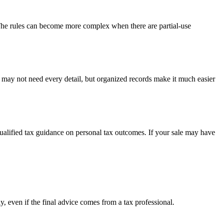
 The rules can become more complex when there are partial-use
u may not need every detail, but organized records make it much easier
 qualified tax guidance on personal tax outcomes. If your sale may have
y, even if the final advice comes from a tax professional.