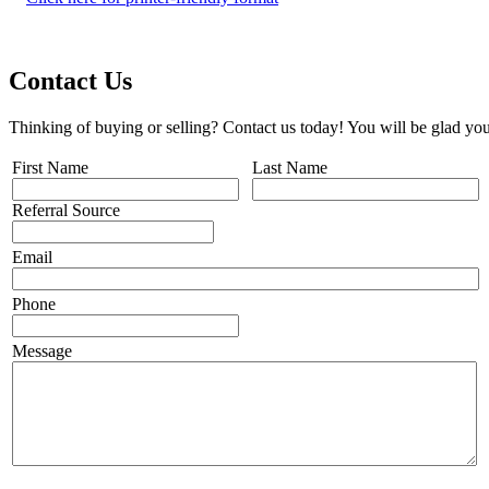
Contact Us
Thinking of buying or selling? Contact us today! You will be glad you
First Name
Last Name
Referral Source
Email
Phone
Message