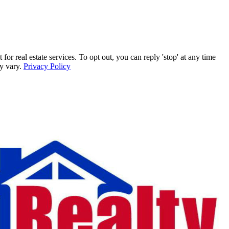
r real estate services. To opt out, you can reply 'stop' at any time
ay vary.
Privacy Policy