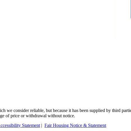
 we consider reliable, but because it has been supplied by third partie
ange of price or withdrawal without notice.
ccessibility Statement
|
Fair Housing Notice & Statement