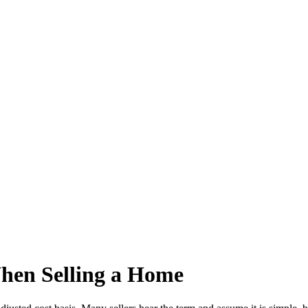
hen Selling a Home