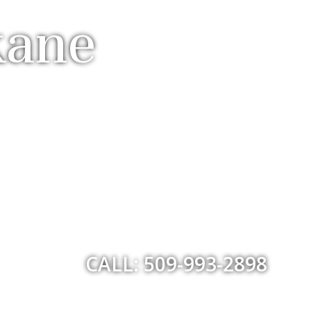
kane
CALL: 509-993-2898