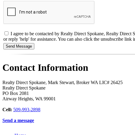
I agree to be contacted by Realty Direct Spokane, Realty Direct S
or reply 'help' for assistance. You can also click the unsubscribe li
Contact Information
Realty Direct Spokane, Mark Stewart, Broker WA LIC# 26425
Realty Direct Spokane
PO Box 2081
Airway Heights
,
WA
99001
Cell:
509-993-2898
Send a message