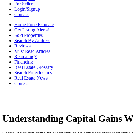
For Sellers
Login/Signup
Contact
Home Price Estimate
Get Listing Alerts!
Sold Properties
Search By Address
Reviews
Must Read Articles
Relocating?
Financing
Real Estate Glossary
Search Foreclosures
Real Estate News
Contact
Understanding Capital Gains W