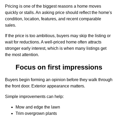
Pricing is one of the biggest reasons a home moves
quickly or stalls. An asking price should reflect the home's
condition, location, features, and recent comparable
sales.
If the price is too ambitious, buyers may skip the listing or
wait for reductions. A well-priced home often attracts
stronger early interest, which is when many listings get
the most attention.
Focus on first impressions
Buyers begin forming an opinion before they walk through
the front door. Exterior appearance matters.
Simple improvements can help:
Mow and edge the lawn
Trim overgrown plants