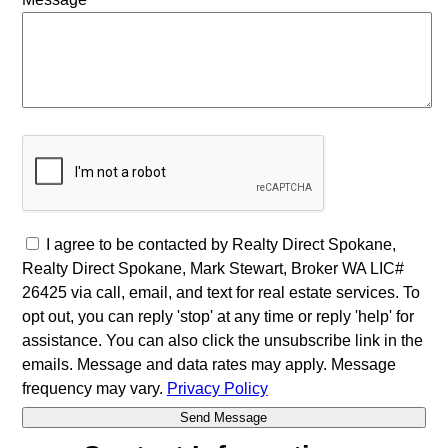
I agree to be contacted by Realty Direct Spokane,
Realty Direct Spokane, Mark Stewart, Broker WA LIC#
26425 via call, email, and text for real estate services. To
opt out, you can reply 'stop' at any time or reply 'help' for
assistance. You can also click the unsubscribe link in the
emails. Message and data rates may apply. Message
frequency may vary.
Privacy Policy