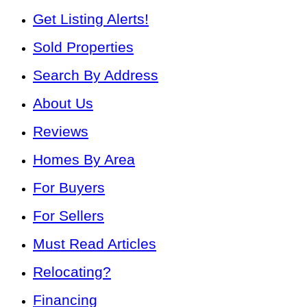
Get Listing Alerts!
Sold Properties
Search By Address
About Us
Reviews
Homes By Area
For Buyers
For Sellers
Must Read Articles
Relocating?
Financing