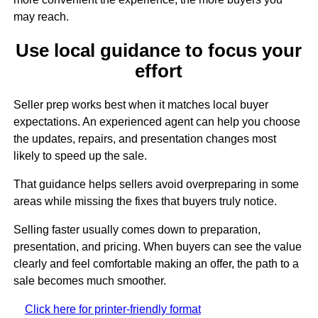
may reach.
Use local guidance to focus your
effort
Seller prep works best when it matches local buyer
expectations. An experienced agent can help you choose
the updates, repairs, and presentation changes most
likely to speed up the sale.
That guidance helps sellers avoid overpreparing in some
areas while missing the fixes that buyers truly notice.
Selling faster usually comes down to preparation,
presentation, and pricing. When buyers can see the value
clearly and feel comfortable making an offer, the path to a
sale becomes much smoother.
Click here for printer-friendly format