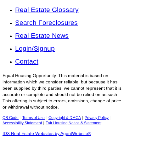
Real Estate Glossary
Search Foreclosures
Real Estate News
Login/Signup
Contact
Equal Housing Opportunity. This material is based on
information which we consider reliable, but because it has
been supplied by third parties, we cannot represent that it is
accurate or complete and should not be relied on as such.
This offering is subject to errors, omissions, change of price
or withdrawal without notice.
QR Code
|
Terms of Use
|
Copyright & DMCA
|
Privacy Policy
|
Accessibility Statement
|
Fair Housing Notice & Statement
IDX Real Estate Websites by AgentWebsite®