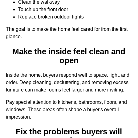
Clean the walkway
Touch up the front door
Replace broken outdoor lights
The goal is to make the home feel cared for from the first
glance.
Make the inside feel clean and
open
Inside the home, buyers respond well to space, light, and
order. Deep cleaning, decluttering, and removing excess
furniture can make rooms feel larger and more inviting.
Pay special attention to kitchens, bathrooms, floors, and
windows. These areas often shape a buyer's overall
impression.
Fix the problems buyers will