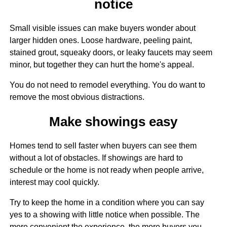
notice
Small visible issues can make buyers wonder about
larger hidden ones. Loose hardware, peeling paint,
stained grout, squeaky doors, or leaky faucets may seem
minor, but together they can hurt the home's appeal.
You do not need to remodel everything. You do want to
remove the most obvious distractions.
Make showings easy
Homes tend to sell faster when buyers can see them
without a lot of obstacles. If showings are hard to
schedule or the home is not ready when people arrive,
interest may cool quickly.
Try to keep the home in a condition where you can say
yes to a showing with little notice when possible. The
more convenient the experience, the more buyers you