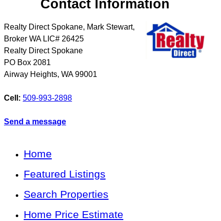
Contact Information
Realty Direct Spokane, Mark Stewart,
Broker WA LIC# 26425
Realty Direct Spokane
PO Box 2081
Airway Heights
,
WA
99001
Cell:
509-993-2898
Send a message
Home
Featured Listings
Search Properties
Home Price Estimate