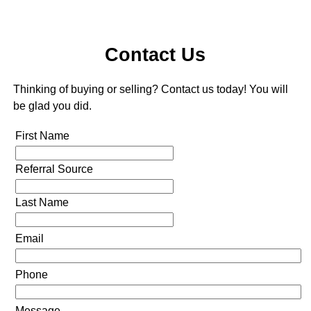
Contact Us
Thinking of buying or selling? Contact us today! You will
be glad you did.
First Name
Referral Source
Last Name
Email
Phone
Message