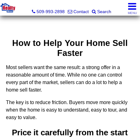
Realty Direct Spokane
509-993-2898
Contact
Search
MENU
How to Help Your Home Sell
Faster
Most sellers want the same result: a strong offer in a
reasonable amount of time. While no one can control
every part of the market, sellers can do a lot to help a
home sell faster.
The key is to reduce friction. Buyers move more quickly
when the home is easy to understand, easy to tour, and
easy to value.
Price it carefully from the start