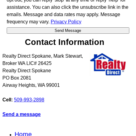
assistance. You can also click the unsubscribe link in the
emails. Message and data rates may apply. Message
frequency may vary.
Privacy Policy
Contact Information
Realty Direct Spokane, Mark Stewart,
Broker WA LIC# 26425
Realty Direct Spokane
PO Box 2081
Airway Heights
,
WA
99001
Cell:
509-993-2898
Send a message
Home