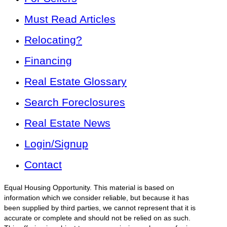
Must Read Articles
Relocating?
Financing
Real Estate Glossary
Search Foreclosures
Real Estate News
Login/Signup
Contact
Equal Housing Opportunity. This material is based on
information which we consider reliable, but because it has
been supplied by third parties, we cannot represent that it is
accurate or complete and should not be relied on as such.