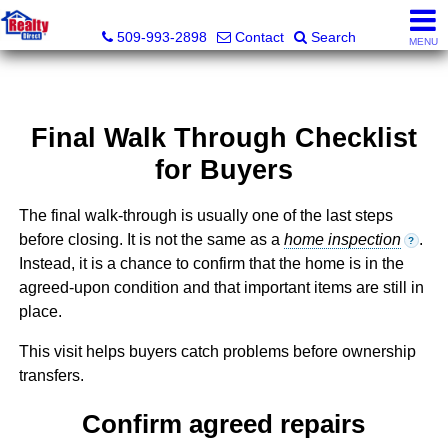
Realty Direct Spokane
509-993-2898
Contact
Search
MENU
Final Walk Through Checklist
for Buyers
The final walk-through is usually one of the last steps
before closing. It is not the same as a
home inspection
.
?
Instead, it is a chance to confirm that the home is in the
agreed-upon condition and that important items are still in
place.
This visit helps buyers catch problems before ownership
transfers.
Confirm agreed repairs