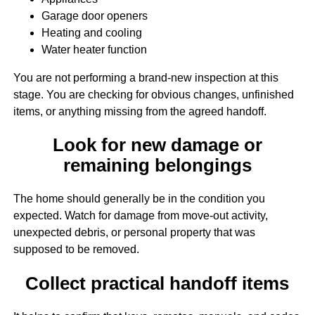
Garage door openers
Heating and cooling
Water heater function
You are not performing a brand-new inspection at this
stage. You are checking for obvious changes, unfinished
items, or anything missing from the agreed handoff.
Look for new damage or
remaining belongings
The home should generally be in the condition you
expected. Watch for damage from move-out activity,
unexpected debris, or personal property that was
supposed to be removed.
Collect practical handoff items