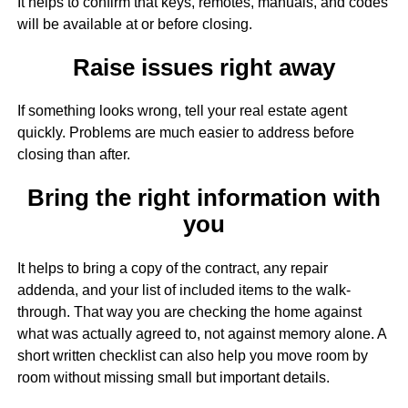
It helps to confirm that keys, remotes, manuals, and codes
will be available at or before closing.
Raise issues right away
If something looks wrong, tell your real estate agent
quickly. Problems are much easier to address before
closing than after.
Bring the right information with
you
It helps to bring a copy of the contract, any repair
addenda, and your list of included items to the walk-
through. That way you are checking the home against
what was actually agreed to, not against memory alone. A
short written checklist can also help you move room by
room without missing small but important details.