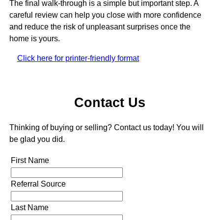
The final walk-through is a simple but important step. A
careful review can help you close with more confidence
and reduce the risk of unpleasant surprises once the
home is yours.
Click here for printer-friendly format
Contact Us
Thinking of buying or selling? Contact us today! You will
be glad you did.
First Name
Referral Source
Last Name