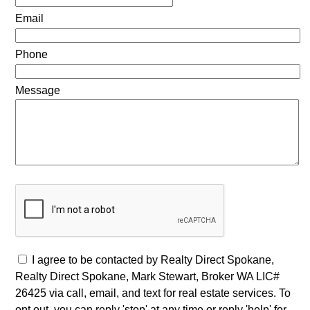
Email
Phone
Message
I agree to be contacted by Realty Direct Spokane,
Realty Direct Spokane, Mark Stewart, Broker WA LIC#
26425 via call, email, and text for real estate services. To
opt out, you can reply 'stop' at any time or reply 'help' for