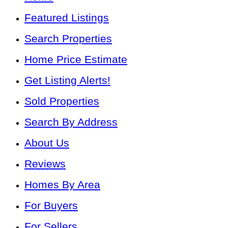
Featured Listings
Search Properties
Home Price Estimate
Get Listing Alerts!
Sold Properties
Search By Address
About Us
Reviews
Homes By Area
For Buyers
For Sellers