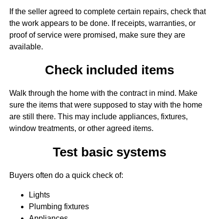
If the seller agreed to complete certain repairs, check that
the work appears to be done. If receipts, warranties, or
proof of service were promised, make sure they are
available.
Check included items
Walk through the home with the contract in mind. Make
sure the items that were supposed to stay with the home
are still there. This may include appliances, fixtures,
window treatments, or other agreed items.
Test basic systems
Buyers often do a quick check of:
Lights
Plumbing fixtures
Appliances