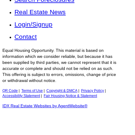
Real Estate News
Login/Signup
Contact
Equal Housing Opportunity. This material is based on
information which we consider reliable, but because it has
been supplied by third parties, we cannot represent that it is
accurate or complete and should not be relied on as such.
This offering is subject to errors, omissions, change of price
or withdrawal without notice.
QR Code
|
Terms of Use
|
Copyright & DMCA
|
Privacy Policy
|
Accessibility Statement
|
Fair Housing Notice & Statement
IDX Real Estate Websites by AgentWebsite®