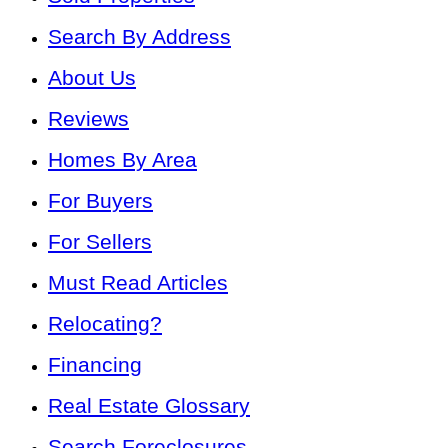
Search By Address
About Us
Reviews
Homes By Area
For Buyers
For Sellers
Must Read Articles
Relocating?
Financing
Real Estate Glossary
Search Foreclosures