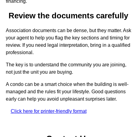
financing.
Review the documents carefully
Association documents can be dense, but they matter. Ask
your agent to help you flag the key sections and timing for
review. If you need legal interpretation, bring in a qualified
professional.
The key is to understand the community you are joining,
not just the unit you are buying.
A condo can be a smart choice when the building is well-
managed and the rules fit your lifestyle. Good questions
early can help you avoid unpleasant surprises later.
Click here for printer-friendly format