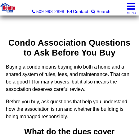
Realty Direct Spokane
509-993-2898
Contact
Search
MENU
Condo Association Questions
to Ask Before You Buy
Buying a condo means buying into both a home and a
shared system of rules, fees, and maintenance. That can
be a good fit for many buyers, but it also means the
association deserves careful review.
Before you buy, ask questions that help you understand
how the association is run and whether the building is
being managed responsibly.
What do the dues cover