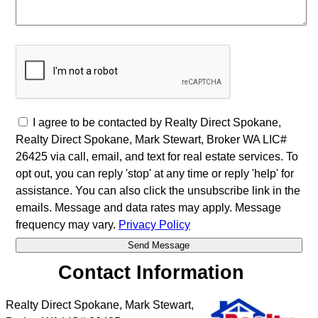
I agree to be contacted by Realty Direct Spokane,
Realty Direct Spokane, Mark Stewart, Broker WA LIC#
26425 via call, email, and text for real estate services. To
opt out, you can reply 'stop' at any time or reply 'help' for
assistance. You can also click the unsubscribe link in the
emails. Message and data rates may apply. Message
frequency may vary.
Privacy Policy
Contact Information
Realty Direct Spokane, Mark Stewart,