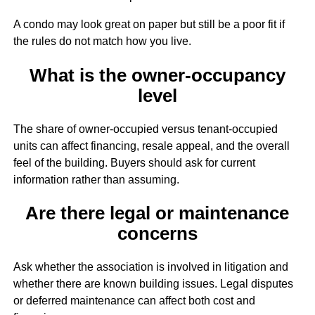
A condo may look great on paper but still be a poor fit if
the rules do not match how you live.
What is the owner-occupancy
level
The share of owner-occupied versus tenant-occupied
units can affect financing, resale appeal, and the overall
feel of the building. Buyers should ask for current
information rather than assuming.
Are there legal or maintenance
concerns
Ask whether the association is involved in litigation and
whether there are known building issues. Legal disputes
or deferred maintenance can affect both cost and