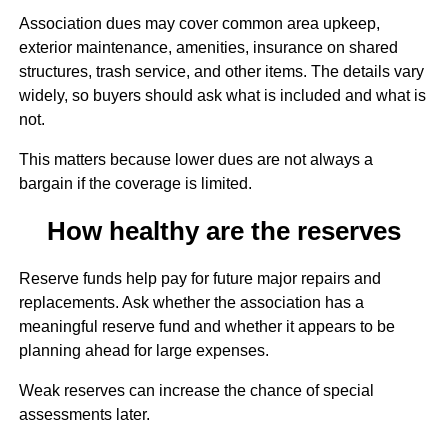
Association dues may cover common area upkeep,
exterior maintenance, amenities, insurance on shared
structures, trash service, and other items. The details vary
widely, so buyers should ask what is included and what is
not.
This matters because lower dues are not always a
bargain if the coverage is limited.
How healthy are the reserves
Reserve funds help pay for future major repairs and
replacements. Ask whether the association has a
meaningful reserve fund and whether it appears to be
planning ahead for large expenses.
Weak reserves can increase the chance of special
assessments later.