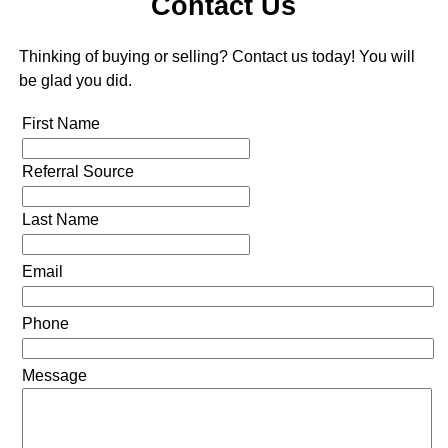
Contact Us
Thinking of buying or selling? Contact us today! You will
be glad you did.
First Name
Referral Source
Last Name
Email
Phone
Message