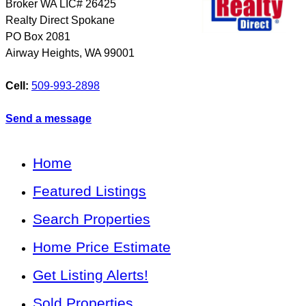
Broker WA LIC# 26425
Realty Direct Spokane
PO Box 2081
Airway Heights
,
WA
99001
Cell:
509-993-2898
Send a message
Home
Featured Listings
Search Properties
Home Price Estimate
Get Listing Alerts!
Sold Properties