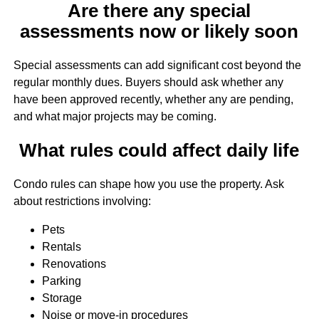
Are there any special
assessments now or likely soon
Special assessments can add significant cost beyond the
regular monthly dues. Buyers should ask whether any
have been approved recently, whether any are pending,
and what major projects may be coming.
What rules could affect daily life
Condo rules can shape how you use the property. Ask
about restrictions involving:
Pets
Rentals
Renovations
Parking
Storage
Noise or move-in procedures